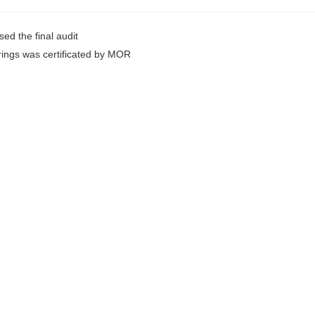
ed the final audit
rings was certificated by MOR