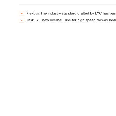
The industry standard drafted by LYC has pass
Previous:
LYC new overhaul line for high speed railway bea
Next: