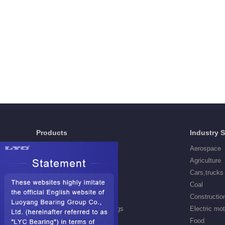
Products
Industry 
Deep Groove Ball Bearings
Aerospace
Self aligning ball Bearings
Agriculture
Cylindrical Roller Bearings
Cars,trucks
Spherical Roller Bearings
Coal
Needle Roller Bearings
Constructio
Angular Contact Ball Bearings
Electric mo
Tapered Roller Bearings
Food