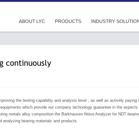
ABOUT LYC
PRODUCTS
INDUSTRY SOLUTIO
ng continuously
roving the testing capability and analysis level，as well as actively paying c
g equipments which provide our company technology guarantee in the aspects of
sting metals alloy composition the Barkhausen Noise Analyzer for NDT bearings
d analyzing bearing materials and products.