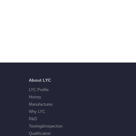
About LYC
LYC Profile
History
Manufactures
Why LYC
R&D
Testing&Inspection
Qualification