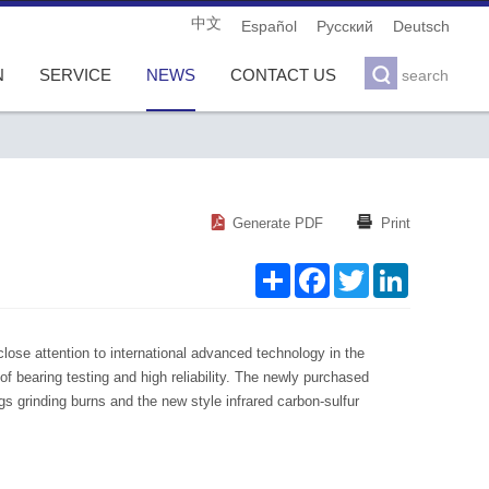
中文
Español
Pусский
Deutsch

N
SERVICE
NEWS
CONTACT US
search
S
F
T
L


Generate PDF
Print
h
a
w
i
a
c
i
n
r
e
t
k
e
b
t
e
o
e
d
o
r
I
k
n
lose attention to international advanced technology in the
 bearing testing and high reliability. The newly purchased
 grinding burns and the new style infrared carbon-sulfur