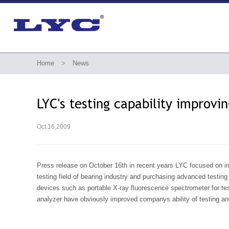
Home
>
News
LYC's testing capability improvi
Oct.16,2009
Press release on October 16th in recent years LYC focused on imp
testing field of bearing industry and purchasing advanced testin
devices such as portable X-ray fluorescence spectrometer for te
analyzer have obviously improved companys ability of testing an