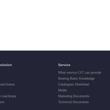
Solution
Service
What service LYC can provide
Bearing Basic Knowledge
 and buses
Catalogues Download
Media
n machinery
Marketing Documents
tors
Technical Documents