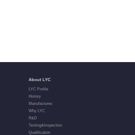
About LYC
LYC Profile
History
Manufactures
Why LYC
R&D
Testing&Inspection
Qualification