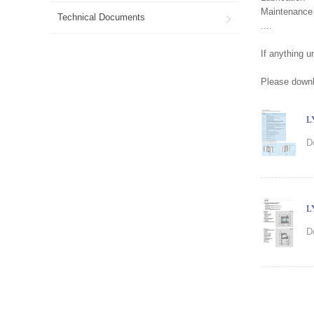
Maintenance
Technical Documents

....
If anything 
Please downlo
L
D
L
D