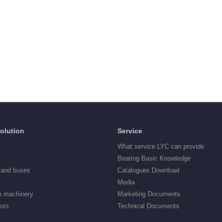
Solution
Service
What service LYC can provide
Bearing Basic Knowledge
 and buses
Catalogues Download
Media
n machinery
Marketing Documents
tors
Technical Documents