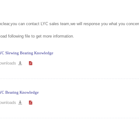
unclear,you can contact LYC sales team,we will response you what you concer
ad following file to get more information.
YC Slewing Bearing Knowledge
ownloads
YC Bearing Knowledge
ownloads