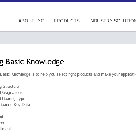
ABOUT LYC
PRODUCTS
INDUSTRY SOLUTIO
g Basic Knowledge
Basic Knowledge is to help you select right products and make your applicatio
g Structure
Designations
d Bearing Type
 Bearing Key Data
ed
ion
allment