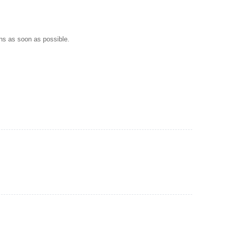
ns as soon as possible.