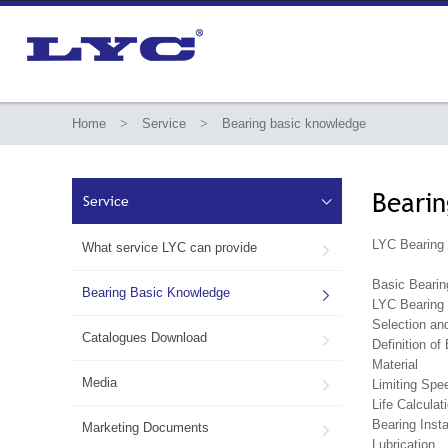
Home
>
Service
>
Bearing basic knowledge
Bearin
Service

LYC Bearing 
What service LYC can provide

Basic Bearin
Bearing Basic Knowledge

LYC Bearing 
Selection an
Catalogues Download

Definition of
Material
Media
Limiting Spe

Life Calculat
Bearing Inst
Marketing Documents

Lubrication