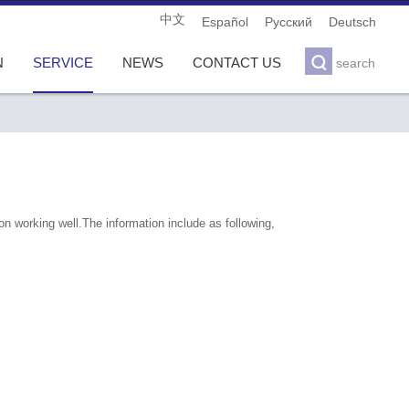
中文
Español
Pусский
Deutsch

N
SERVICE
NEWS
CONTACT US
search
n working well.The information include as following,