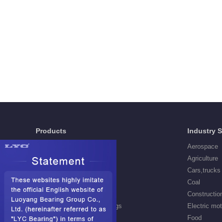
Products
Industry 
Deep Groove Ball Bearings
Aerospace
Self aligning ball Bearings
Agriculture
Cylindrical Roller Bearings
Cars,trucks
Spherical Roller Bearings
Coal
Needle Roller Bearings
Constructio
Angular Contact Ball Bearings
Electric mo
Tapered Roller Bearings
Food