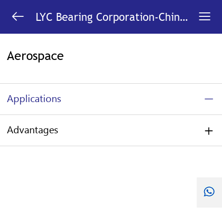


LYC Bearing Corporation-China
Bearing Manufacturer
Aerospace
Applications
Advantages