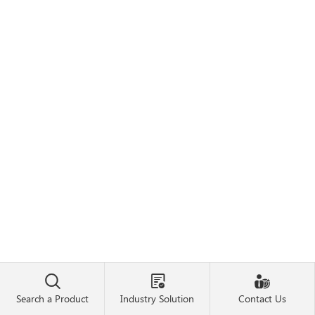



Search a Product
Industry Solution
Contact Us