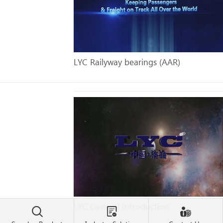
LYC Railyway bearings (AAR)
LYC General Introduction


