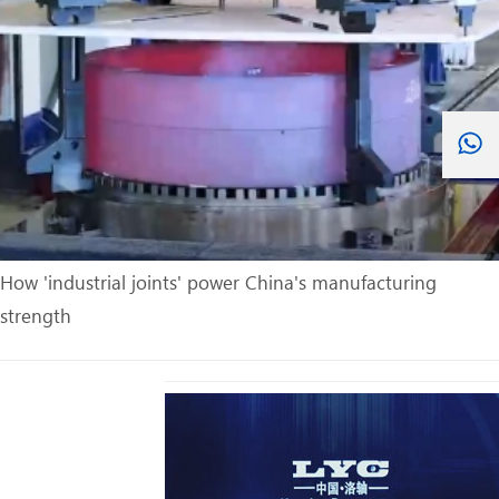
How 'industrial joints' power China's manufacturing
strength