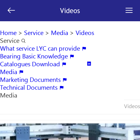
[an error occurred while processing this directive]


Videos
search

Home
>
Service
>
Media
>
Videos
Service

What service LYC can provide

Bearing Basic Knowledge

Catalogues Download


Media

Marketing Documents

Technical Documents

Media
Videos