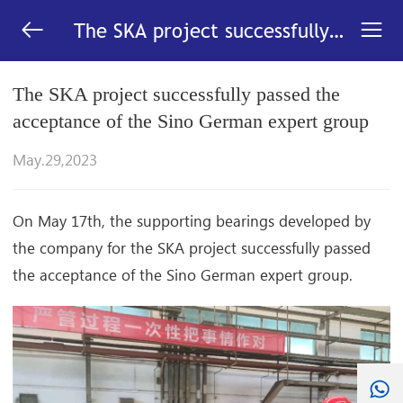


The SKA project successfully
passed the acceptance of the
Sino German expert
The SKA project successfully passed the
group_News-LYC
acceptance of the Sino German expert group
May.29,2023
On May 17th, the supporting bearings developed by
the company for the SKA project successfully passed
the acceptance of the Sino German expert group.