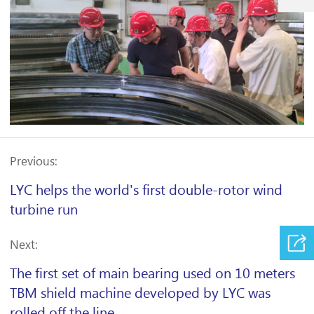
Previous:
LYC helps the world's first double-rotor wind
turbine run
Next:
The first set of main bearing used on 10 meters
TBM shield machine developed by LYC was
rolled off the line.