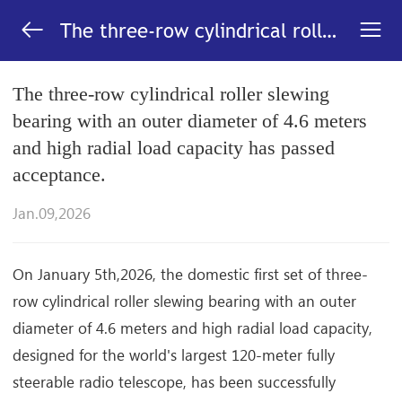


The three-row cylindrical roller
slewing bearing with an outer
diameter of 4.6 meters and
The three-row cylindrical roller slewing
high radial load capacity has
bearing with an outer diameter of 4.6 meters
passed acceptance._News-LYC
and high radial load capacity has passed
acceptance.
Jan.09,2026
On January 5th,2026, the domestic first set of three-
row cylindrical roller slewing bearing with an outer
diameter of 4.6 meters and high radial load capacity,
designed for the world's largest 120-meter fully
steerable radio telescope, has been successfully