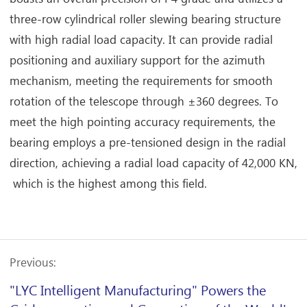
three-row cylindrical roller slewing bearing structure
with high radial load capacity. It can provide radial
positioning and auxiliary support for the azimuth
mechanism, meeting the requirements for smooth
rotation of the telescope through ±360 degrees. To
meet the high pointing accuracy requirements, the
bearing employs a pre-tensioned design in the radial
direction, achieving a radial load capacity of 42,000 KN,
which is the highest among this field.
Previous:
"LYC Intelligent Manufacturing" Powers the