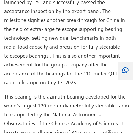
launched by LYC and successfully passed the
acceptance inspection by the expert panel. The
milestone signifies another breakthrough for China in
the field of extra-large telescope supporting bearing
technology, setting new dual benchmarks in both
radial load capacity and precision for fully steerable
telescopes bearings . This is also another important
achievement for the group company after the
acceptance of the bearings for the 110-meter QTT
radio telescope on July 17, 2025.
This bearing is the azimuth bearing developed for the
world's largest 120-meter diameter fully steerable radio
telescope, led by the National Astronomical
Observatories of the Chinese Academy of Sciences. It
boasts an overall precision of P4 grade and utilizes a