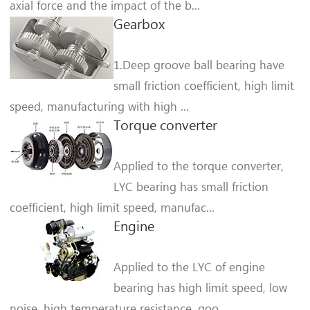
axial force and the impact of the b...
Gearbox
1.Deep groove ball bearing have
small friction coefficient, high limit
speed, manufacturing with high ...
Torque converter
Applied to the torque converter,
LYC bearing has small friction
coefficient, high limit speed, manufac...
Engine
Applied to the LYC of engine
bearing has high limit speed, low
noise, high temperature resistance, goo...