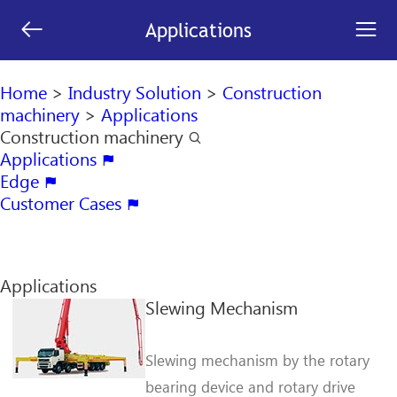
[an error occurred while processing this directive]


Applications
search

Home
>
Industry Solution
>
Construction
machinery
>
Applications
Construction machinery

Applications

Edge

Customer Cases

Applications
Slewing Mechanism
Slewing mechanism by the rotary
bearing device and rotary drive