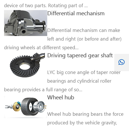
device of two parts. Rotating part of ...
Differential mechanism
Differential mechanism can make
left and right (or before and after)
driving wheels at different speed...
Driving tapered gear shaft
LYC big cone angle of taper roller
bearings and cylindrical roller
bearing provides a full range of so...
Wheel hub
Wheel hub bearing bears the force
produced by the vehicle gravity,