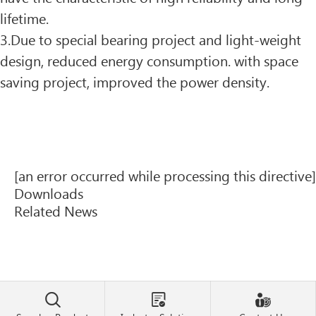
lifetime.
3.Due to special bearing project and light-weight
design, reduced energy consumption. with space
saving project, improved the power density.
[an error occurred while processing this directive]
Downloads
Related News


