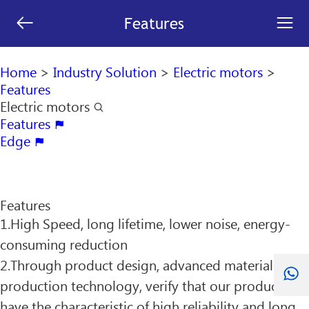
[an error occurred while processing this directive]


Features
search

Home
>
Industry Solution
>
Electric motors
>
Features
Electric motors

Features

Edge

Features
1.High Speed, long lifetime, lower noise, energy-
consuming reduction
2.Through product design, advanced material and
production technology, verify that our product
have the characteristic of high reliability and long