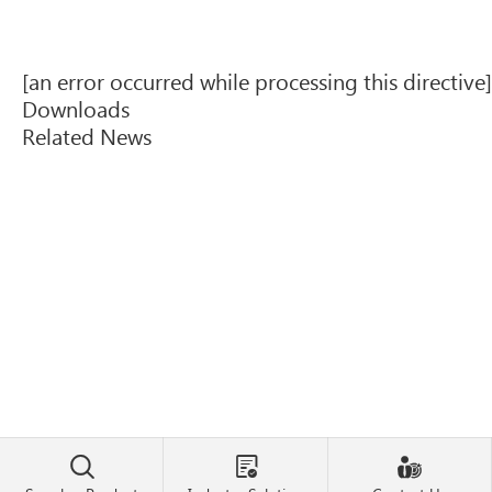
[an error occurred while processing this directive]
Downloads
Related News


