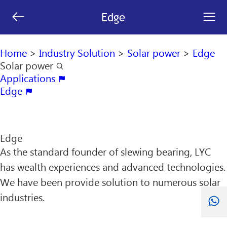
[an error occurred while processing this directive]


Edge
search

Home
>
Industry Solution
>
Solar power
>
Edge
Solar power

Applications

Edge

Edge
As the standard founder of slewing bearing, LYC
has wealth experiences and advanced technologies.
We have been provide solution to numerous solar
industries.