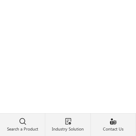



Search a Product
Industry Solution
Contact Us