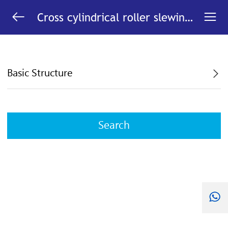


Cross cylindrical roller slewing
bearing with internal gear
Basic Structure
