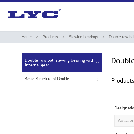
Home
>
Products
>
Slewing bearings
>
Double row bal
Double
Double row ball slewing bearing with

internal gear
Basic Structure of Double
Product

Designatio