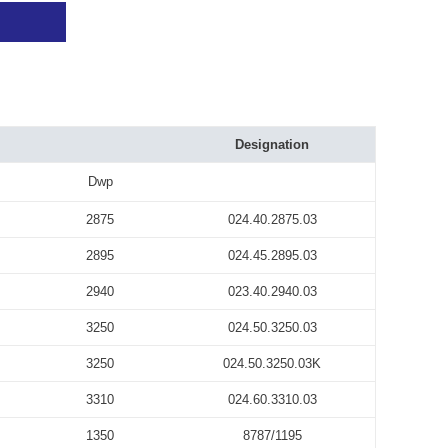
Designation
Dwp
2875
024.40.2875.03
2895
024.45.2895.03
2940
023.40.2940.03
3250
024.50.3250.03
3250
024.50.3250.03K
3310
024.60.3310.03
1350
8787/1195