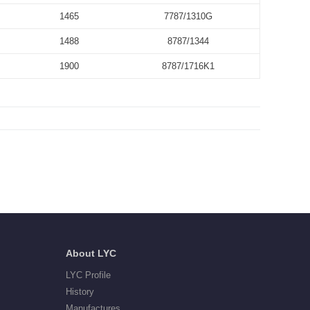
1465
7787/1310G
1488
8787/1344
1900
8787/1716K1
About LYC
LYC Profile
History
Manufactures