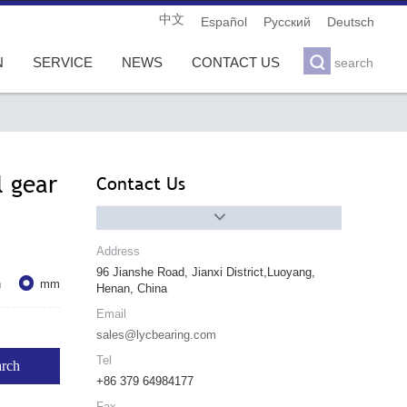
中文
Español
Pусский
Deutsch

N
SERVICE
NEWS
CONTACT US
search
l gear
Contact Us

Address
96 Jianshe Road, Jianxi District,Luoyang,

h
mm
Henan, China
Email
sales@lycbearing.com
Tel
+86 379 64984177
Fax