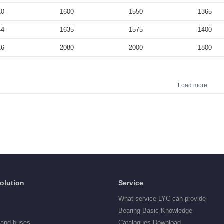
10
1600
1550
1365
44
1635
1575
1400
16
2080
2000
1800
Load more
Solution
Service
What service LYC can provide
Bearing Basic Knowledge
 and buses
Catalogues Download