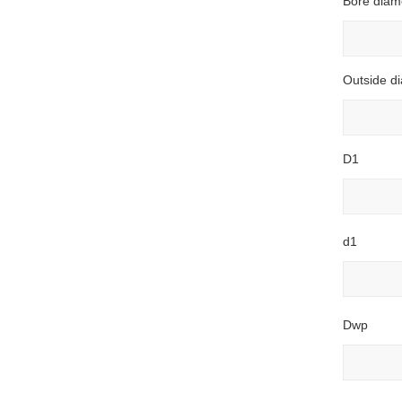
Bore diam
Outside d
D1
d1
Dwp