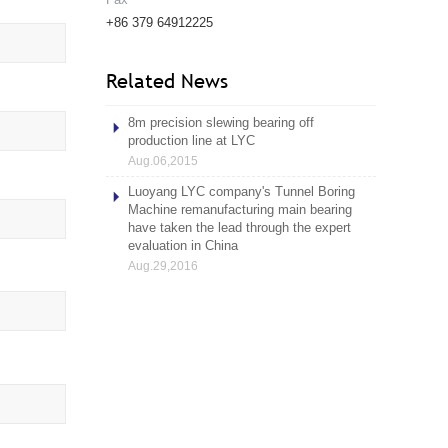
+86 379 64912225
Related News
8m precision slewing bearing off
production line at LYC
Aug.06,2015
Luoyang LYC company's Tunnel Boring
Machine remanufacturing main bearing
have taken the lead through the expert
evaluation in China
Aug.29,2016