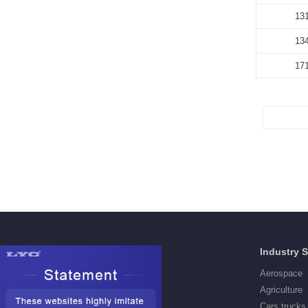
13
13
17
Products
Industry 
Deep Groove Ball Bearings
Aerospace
Self aligning ball Bearings
Agriculture
Cylindrical Roller Bearings
Cars,trucks