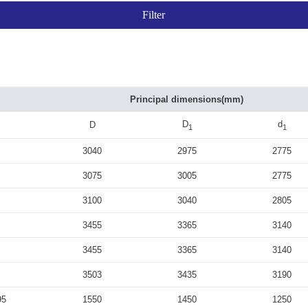
Principal dimensions(mm)
D
d
D
1
1
3040
2975
2775
3075
3005
2775
3100
3040
2805
3455
3365
3140
3455
3365
3140
3503
3435
3190
95
1550
1450
1250