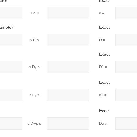
eter
Exact
≤ d ≤
d =
iameter
Exact
≤ D ≤
D =
Exact
≤ D
≤
D1 =
1
Exact
≤ d
≤
d1 =
1
Exact
≤ Dwp ≤
Dwp =