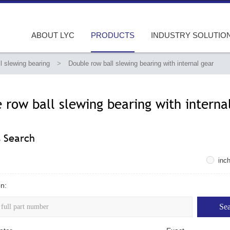
ABOUT LYC
PRODUCTS
INDUSTRY SOLUTIO
l slewing bearing
>
Double row ball slewing bearing with internal gear
 row ball slewing bearing with interna
s Search
inc
n: