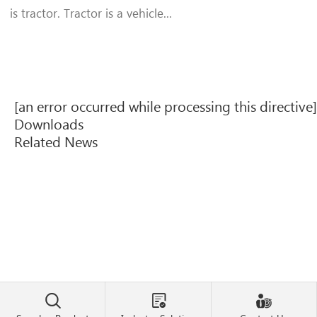
is tractor. Tractor is a vehicle...
[an error occurred while processing this directive]
Downloads
Related News


