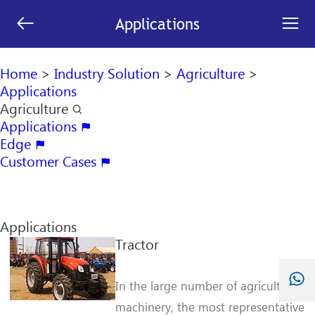
[an error occurred while processing this directive]


Applications
search

Home
>
Industry Solution
>
Agriculture
>
Applications
Agriculture

Applications

Edge

Customer Cases

Applications
Tractor
In the large number of agriculture
machinery, the most representative