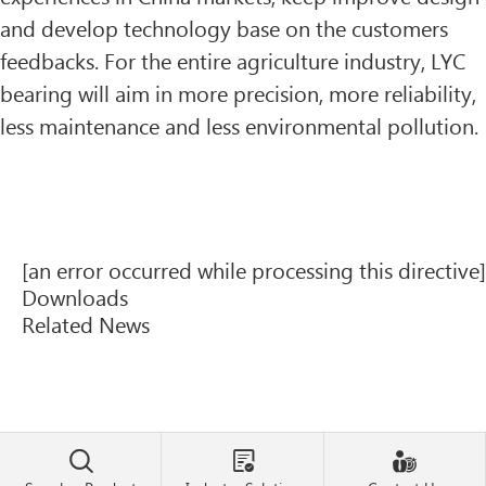
and develop technology base on the customers
feedbacks. For the entire agriculture industry, LYC
bearing will aim in more precision, more reliability,
less maintenance and less environmental pollution.
[an error occurred while processing this directive]
Downloads
Related News


