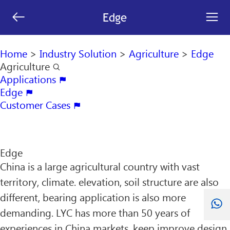
[an error occurred while processing this directive]


Edge
search

Home
>
Industry Solution
>
Agriculture
>
Edge
Agriculture

Applications

Edge

Customer Cases

Edge
China is a large agricultural country with vast
territory, climate. elevation, soil structure are also
different, bearing application is also more
demanding. LYC has more than 50 years of
experiences in China markets, keep improve design